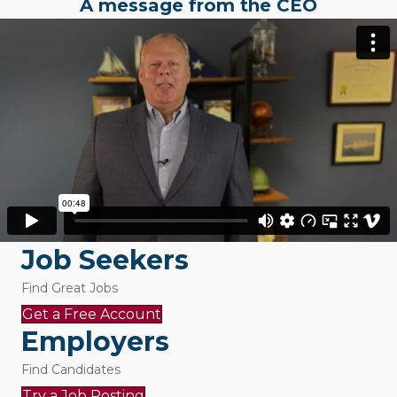
A message from the CEO
Job Seekers
Find Great Jobs
Get a Free Account
Employers
Find Candidates
Try a Job Posting