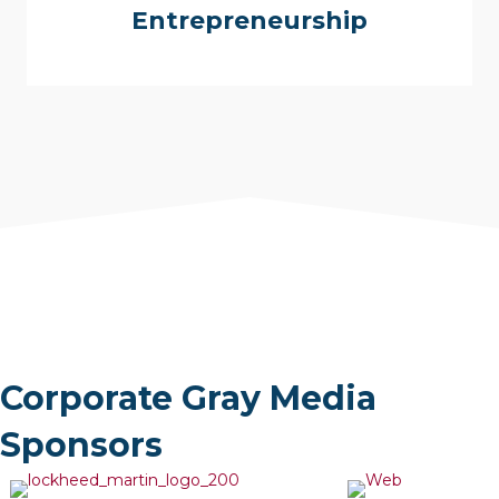
Corporate Gray can help you find a franchise or give
Entrepreneurship
you quick access to resources to help you launch
your own business.
Corporate Gray Media
Sponsors