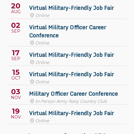
20
Virtual Military-Friendly Job Fair
AUG
Online
02
Virtual Military Officer Career
SEP
Conference
Online
17
Virtual Military-Friendly Job Fair
SEP
Online
15
Virtual Military-Friendly Job Fair
OCT
Online
03
Military Officer Career Conference
NOV
In-Person Army Navy Country Club
19
Virtual Military-Friendly Job Fair
NOV
Online