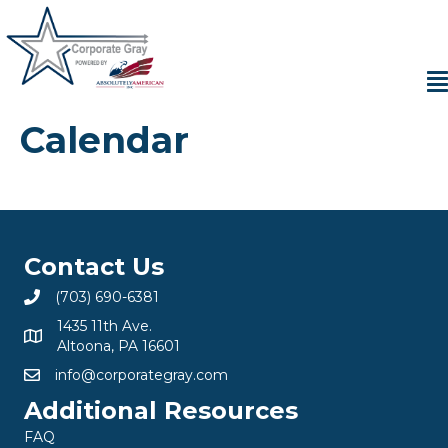
Calendar
Contact Us
(703) 690-6381
1435 11th Ave.
Altoona, PA 16601
info@corporategray.com
Additional Resources
FAQ