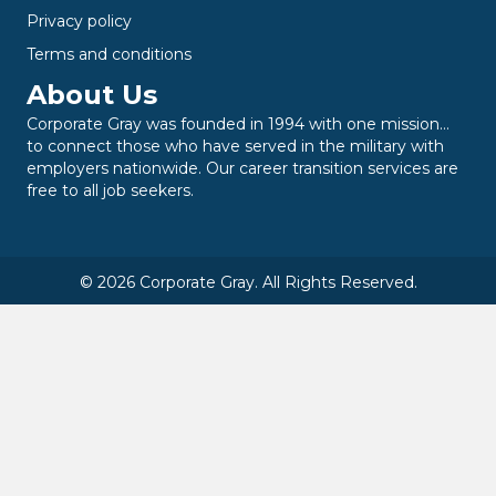
Privacy policy
Terms and conditions
About Us
Corporate Gray was founded in 1994 with one mission…
to connect those who have served in the military with
employers nationwide. Our career transition services are
free to all job seekers.
© 2026 Corporate Gray. All Rights Reserved.