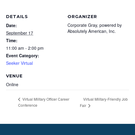
DETAILS
ORGANIZER
Corporate Gray, powered by
Date:
Absolutely American, Inc.
September 17
Time:
11:00 am - 2:00 pm
Event Category:
Seeker Virtual
VENUE
Online
Virtual Military-Friendly Job
Virtual Military Officer Career
Conference
Fair