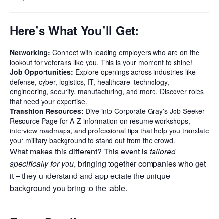
Here’s What You’ll Get:
Networking:
Connect with leading employers who are on the
lookout for veterans like you. This is your moment to shine!
Job Opportunities:
Explore openings across industries like
defense, cyber, logistics, IT, healthcare, technology,
engineering, security, manufacturing, and more. Discover roles
that need your expertise.
Transition Resources:
Dive into
Corporate Gray’s Job Seeker
Resource Page
for A-Z information on resume workshops,
interview roadmaps, and professional tips that help you translate
your military background to stand out from the crowd.
What makes this different? This event is
tailored
specifically for you
, bringing together companies who get
it – they understand and appreciate the unique
background you bring to the table.