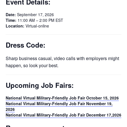
Event Details:
Date:
September 17, 2026
Time:
11:00 AM – 2:00 PM EST
Location:
Virtual-online
Dress Code:
Sharp business casual, video calls with employers might
happen, so look your best.
Upcoming Job Fairs:
National Virtual Military-Friendly Job Fair October 15, 2026
National Virtual Military-Friendly Job Fair November 19,
2026
National Virtual Military-Friendly Job Fair December 17,2026