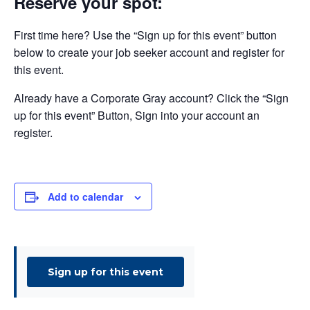
Reserve your spot:
First time here? Use the “Sign up for this event” button
below to create your job seeker account and register for
this event.
Already have a Corporate Gray account? Click the “Sign
up for this event” Button, Sign into your account an
register.
Add to calendar
Sign up for this event