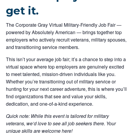
get it.
The Corporate Gray Virtual Military-Friendly Job Fair —
powered by Absolutely American — brings together top
employers who actively recruit veterans, military spouses,
and transitioning service members.
This isn’t your average job fair; it’s a chance to step into a
virtual space where top employers are genuinely excited
to meet talented, mission-driven individuals like you.
Whether you’re transitioning out of military service or
hunting for your next career adventure, this is where you’ll
find organizations that see and value your skills,
dedication, and one-of-a-kind experience.
Quick note: While this event is tailored for military
veterans, we’d love to see all job seekers there. Your
unique skills are welcome here!