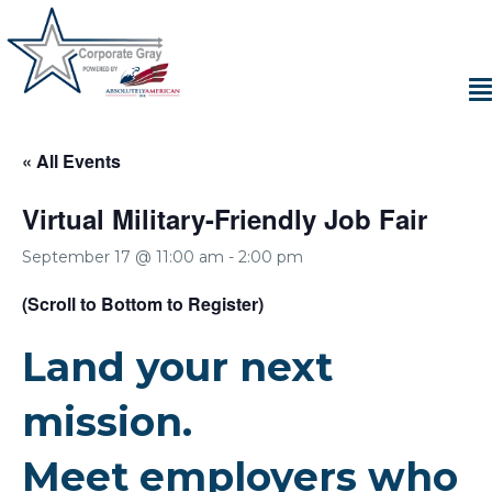
« All Events
Virtual Military-Friendly Job Fair
September 17 @ 11:00 am
-
2:00 pm
(Scroll to Bottom to Register)
Land your next
mission.
Meet employers who