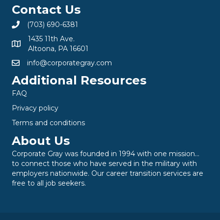
Contact Us
(703) 690-6381
1435 11th Ave.
Altoona, PA 16601
info@corporategray.com
Additional Resources
FAQ
Privacy policy
Terms and conditions
About Us
Corporate Gray was founded in 1994 with one mission…
to connect those who have served in the military with
employers nationwide. Our career transition services are
free to all job seekers.