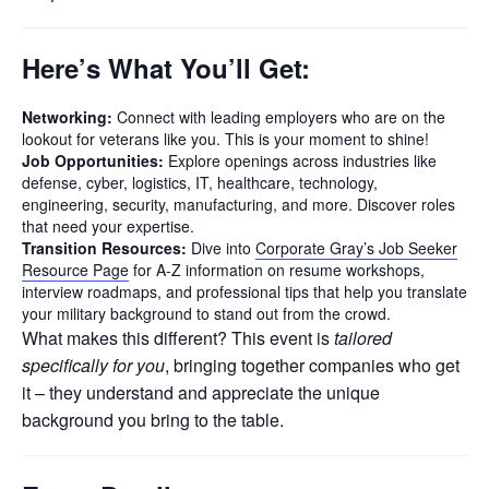
Here’s What You’ll Get:
Networking:
Connect with leading employers who are on the
lookout for veterans like you. This is your moment to shine!
Job Opportunities:
Explore openings across industries like
defense, cyber, logistics, IT, healthcare, technology,
engineering, security, manufacturing, and more. Discover roles
that need your expertise.
Transition Resources:
Dive into
Corporate Gray’s Job Seeker
Resource Page
for A-Z information on resume workshops,
interview roadmaps, and professional tips that help you translate
your military background to stand out from the crowd.
What makes this different? This event is
tailored
specifically for you
, bringing together companies who get
it – they understand and appreciate the unique
background you bring to the table.