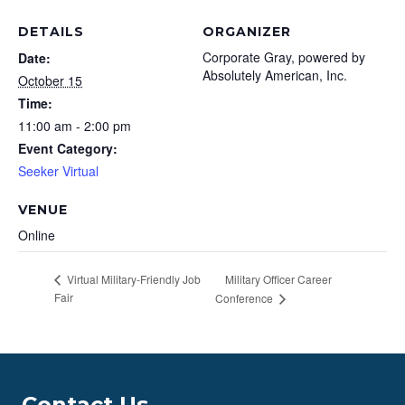
DETAILS
ORGANIZER
Corporate Gray, powered by
Date:
Absolutely American, Inc.
October 15
Time:
11:00 am - 2:00 pm
Event Category:
Seeker Virtual
VENUE
Online
Military Officer Career
Virtual Military-Friendly Job
Fair
Conference
Contact Us