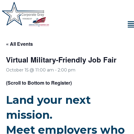
« All Events
Virtual Military-Friendly Job Fair
October 15 @ 11:00 am
-
2:00 pm
(Scroll to Bottom to Register)
Land your next
mission.
Meet employers who