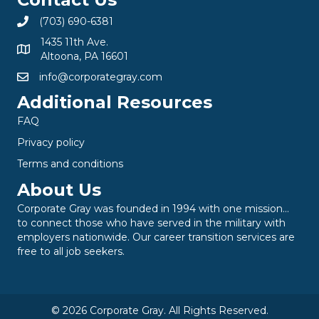
(703) 690-6381
1435 11th Ave.
Altoona, PA 16601
info@corporategray.com
Additional Resources
FAQ
Privacy policy
Terms and conditions
About Us
Corporate Gray was founded in 1994 with one mission…
to connect those who have served in the military with
employers nationwide. Our career transition services are
free to all job seekers.
© 2026 Corporate Gray. All Rights Reserved.