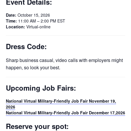
Event Details:
Date:
October 15, 2026
Time:
11:00 AM – 2:00 PM EST
Location:
Virtual-online
Dress Code:
Sharp business casual, video calls with employers might
happen, so look your best.
Upcoming Job Fairs:
National Virtual Military-Friendly Job Fair November 19,
2026
National Virtual Military-Friendly Job Fair December 17,2026
Reserve your spot: