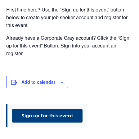
First time here? Use the “Sign up for this event” button
below to create your job seeker account and register for
this event.
Already have a Corporate Gray account? Click the “Sign
up for this event” Button, Sign into your account an
register.
Add to calendar
Sign up for this event