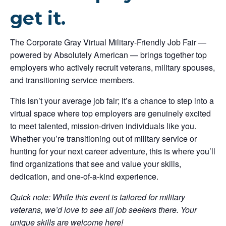
get it.
The Corporate Gray Virtual Military-Friendly Job Fair —
powered by Absolutely American — brings together top
employers who actively recruit veterans, military spouses,
and transitioning service members.
This isn’t your average job fair; it’s a chance to step into a
virtual space where top employers are genuinely excited
to meet talented, mission-driven individuals like you.
Whether you’re transitioning out of military service or
hunting for your next career adventure, this is where you’ll
find organizations that see and value your skills,
dedication, and one-of-a-kind experience.
Quick note: While this event is tailored for military
veterans, we’d love to see all job seekers there. Your
unique skills are welcome here!